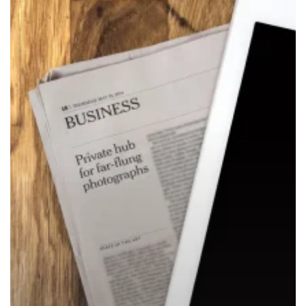
Announcements