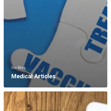
Our Blog
Medical Articles
Press
Releases
–