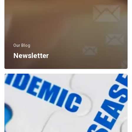
Our Blog
Newsletter
Medical
Articles