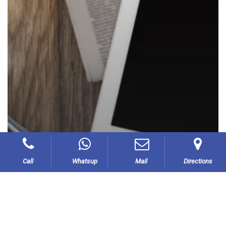
Call
Whatsup
Mail
Directions
Our Blog
Press Releases –
Announcements