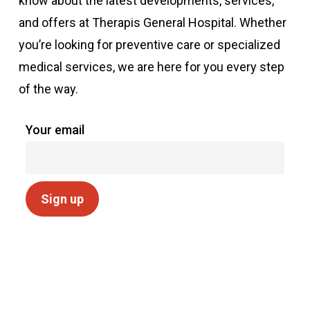
know about the latest developments, services,
and offers at Therapis General Hospital. Whether
you’re looking for preventive care or specialized
medical services, we are here for you every step
of the way.
Your email