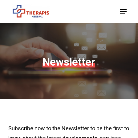
Skip
Menu
to
Close
main
Menu
content
Newsletter
Subscribe now to the Newsletter to be the first to