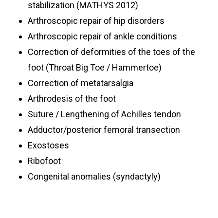
stabilization (MATHYS 2012)
Arthroscopic repair of hip disorders
Arthroscopic repair of ankle conditions
Correction of deformities of the toes of the
foot (Throat Big Toe / Hammertoe)
Correction of metatarsalgia
Arthrodesis of the foot
Suture / Lengthening of Achilles tendon
Adductor/posterior femoral transection
Exostoses
Ribofoot
Congenital anomalies (syndactyly)