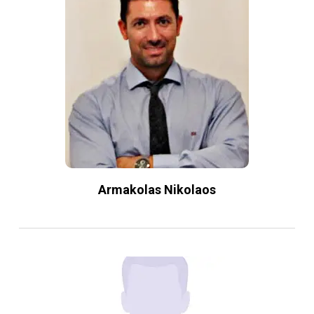
Armakolas Nikolaos