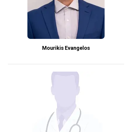
Mourikis Evangelos