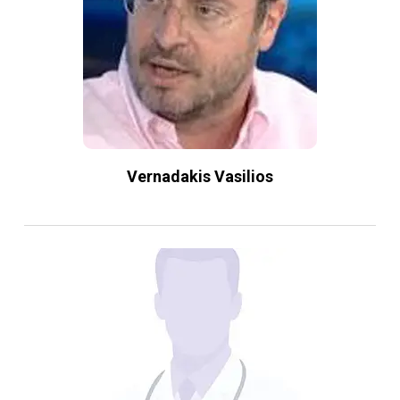
Vernadakis Vasilios