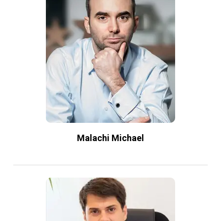
Malachi Michael