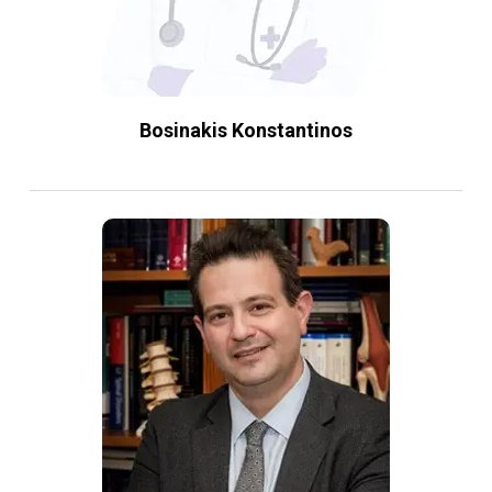
Bosinakis Konstantinos