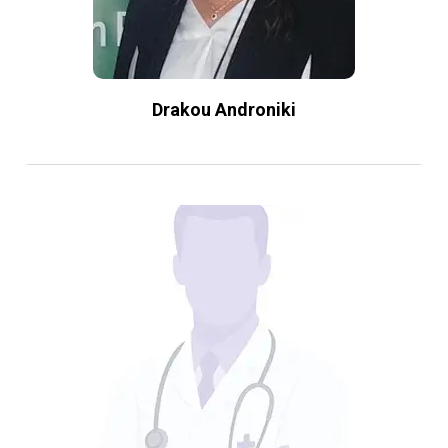
Drakou Androniki