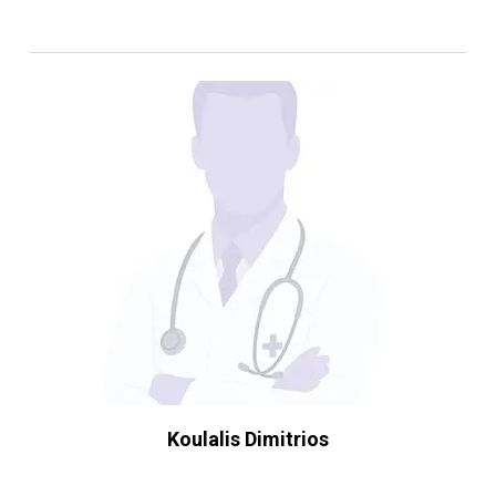
Koulalis Dimitrios