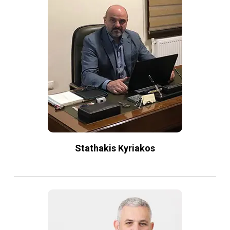
Stathakis Kyriakos