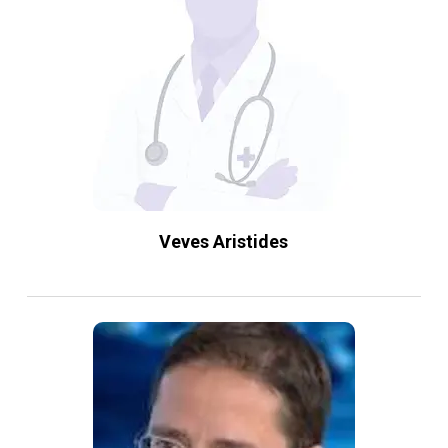
Veves Aristides