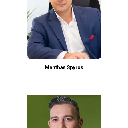
Manthas Spyros