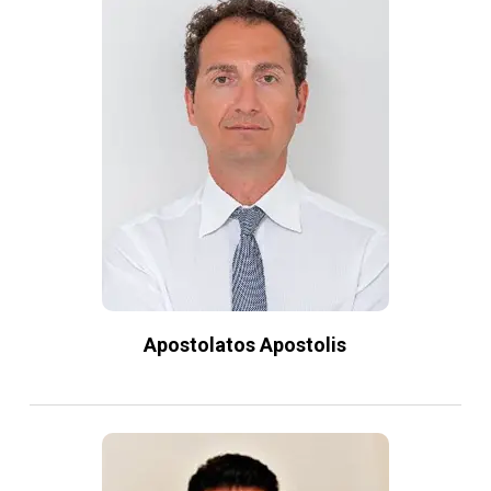
Apostolatos Apostolis