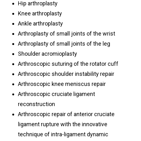
Hip arthroplasty
Knee arthroplasty
Ankle arthroplasty
Arthroplasty of small joints of the wrist
Arthroplasty of small joints of the leg
Shoulder acromioplasty
Arthroscopic suturing of the rotator cuff
Arthroscopic shoulder instability repair
Arthroscopic knee meniscus repair
Arthroscopic cruciate ligament
reconstruction
Arthroscopic repair of anterior cruciate
ligament rupture with the innovative
technique of intra-ligament dynamic