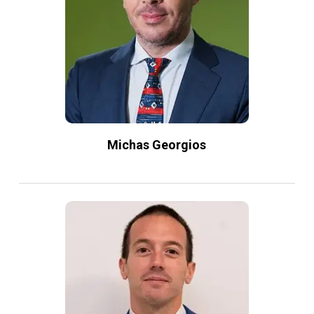
Michas Georgios