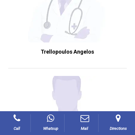
Trellopoulos Angelos
Call
Whatsup
Mail
Directions