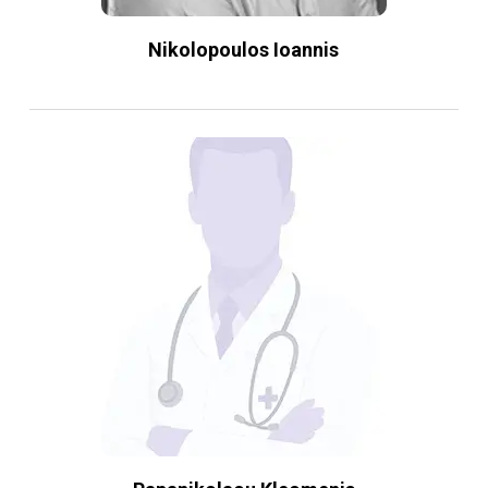
Nikolopoulos Ioannis