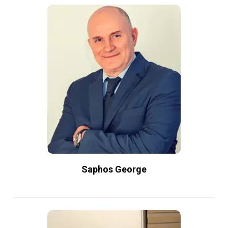
Saphos George