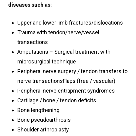
diseases such as:
Upper and lower limb fractures/dislocations
Trauma with tendon/nerve/vessel
transections
Amputations – Surgical treatment with
microsurgical technique
Peripheral nerve surgery / tendon transfers to
nerve transectionsFlaps (free / vascular)
Peripheral nerve entrapment syndromes
Cartilage / bone / tendon deficits
Bone lengthening
Bone pseudoarthrosis
Shoulder arthroplasty