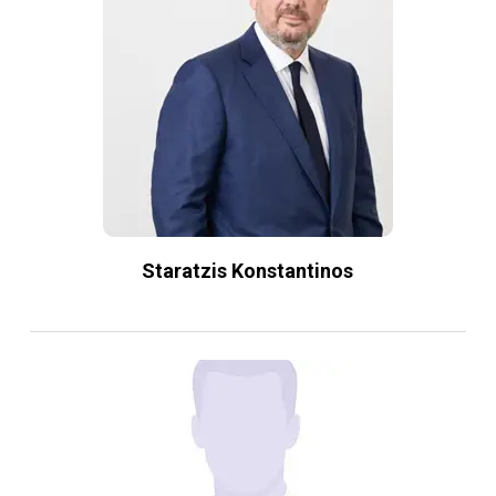
Staratzis Konstantinos