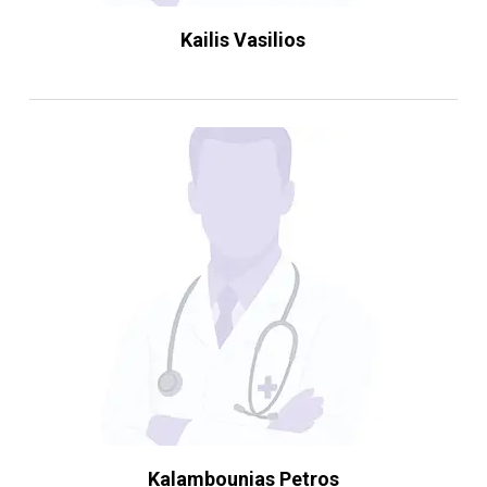
Kailis Vasilios
Kalambounias Petros