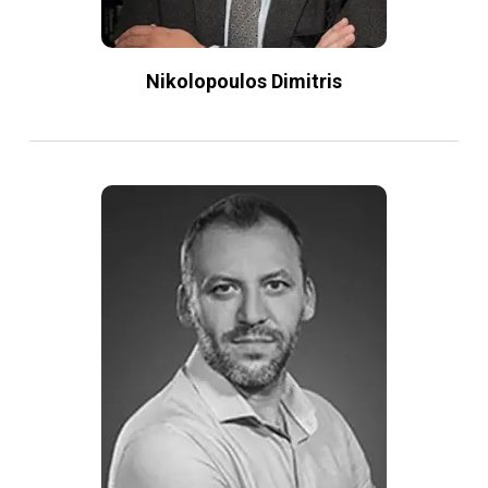
Nikolopoulos Dimitris