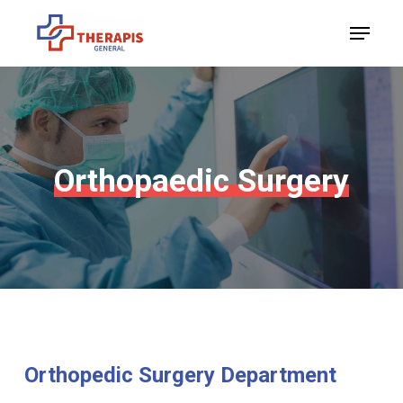
Skip
Menu
to
Close
main
Menu
content
Orthopaedic
Surgery
Orthopedic
Surgery
Department