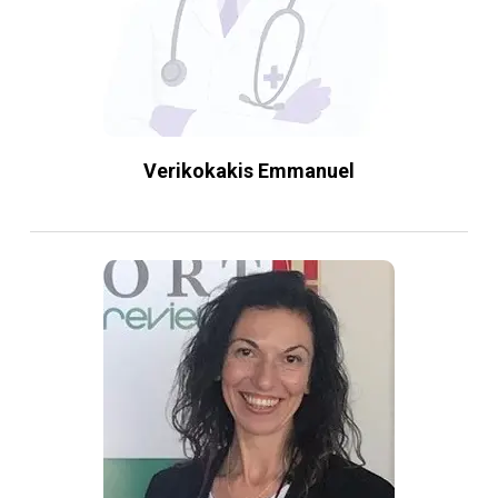
Verikokakis Emmanuel