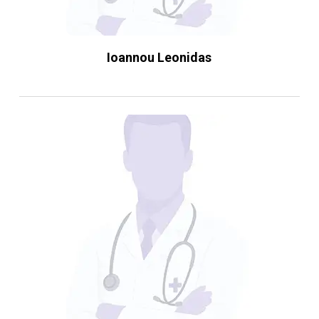
Ioannou Leonidas