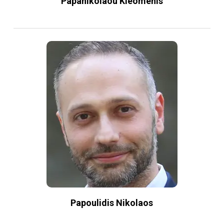
Papanikolaou Kleomenis
Papoulidis Nikolaos