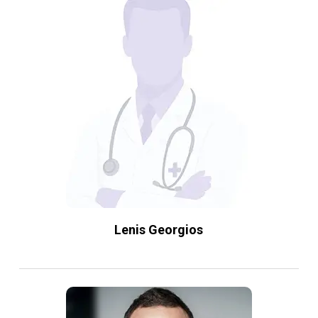
Lenis Georgios