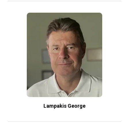
Lampakis George