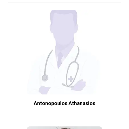
Antonopoulos Athanasios