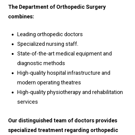
The Department of Orthopedic Surgery
combines:
Leading orthopedic doctors
Specialized nursing staff.
State-of-the-art medical equipment and
diagnostic methods
High-quality hospital infrastructure and
modern operating theatres
High-quality physiotherapy and rehabilitation
services
Our distinguished team of doctors provides
specialized treatment regarding orthopedic