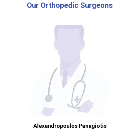
Our
Orthopedic
Surgeons
Alexandropoulos Panagiotis