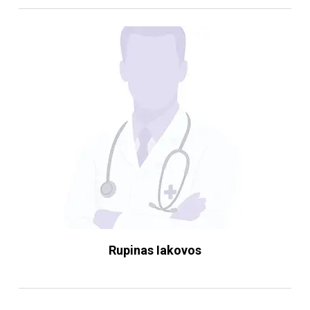
Rupinas Iakovos