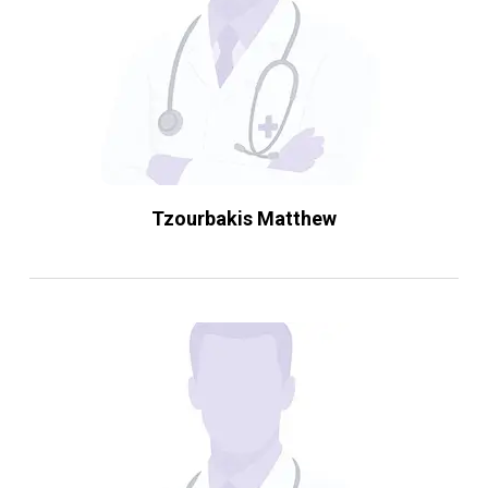
Tzourbakis Matthew