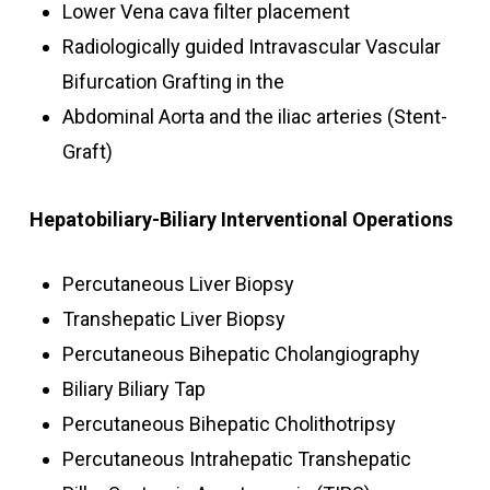
Lower Vena cava filter placement
Radiologically guided Intravascular Vascular
Bifurcation Grafting in the
Abdominal Aorta and the iliac arteries (Stent-
Graft)
Hepatobiliary-Biliary Interventional Operations
Percutaneous Liver Biopsy
Transhepatic Liver Biopsy
Percutaneous Bihepatic Cholangiography
Biliary Biliary Tap
Percutaneous Bihepatic Cholithotripsy
Percutaneous Intrahepatic Transhepatic