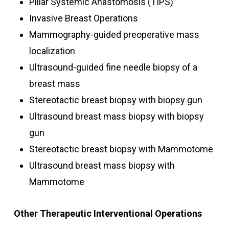
Pillar Systemic Anastomosis (TIPS)
Invasive Breast Operations
Mammography-guided preoperative mass
localization
Ultrasound-guided fine needle biopsy of a
breast mass
Stereotactic breast biopsy with biopsy gun
Ultrasound breast mass biopsy with biopsy
gun
Stereotactic breast biopsy with Mammotome
Ultrasound breast mass biopsy with
Mammotome
Other Therapeutic Interventional Operations