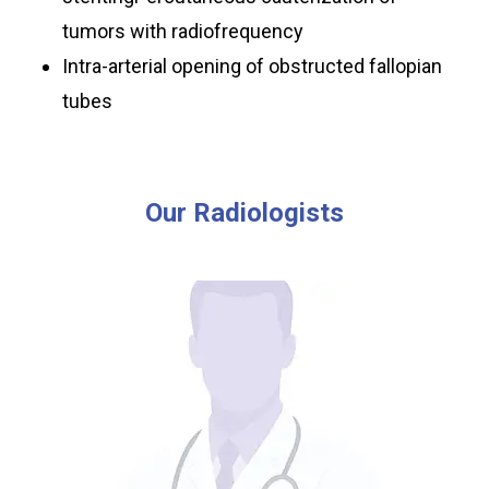
tumors with radiofrequency
Intra-arterial opening of obstructed fallopian
tubes
Our
Radiologists