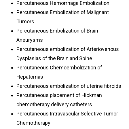
Percutaneous Hemorrhage Embolization
Percutaneous Embolization of Malignant
Tumors
Percutaneous Embolization of Brain
Aneurysms
Percutaneous embolization of Arteriovenous
Dysplasias of the Brain and Spine
Percutaneous Chemoembolization of
Hepatomas
Percutaneous embolization of uterine fibroids
Percutaneous placement of Hickman
chemotherapy delivery catheters
Percutaneous Intravascular Selective Tumor
Chemotherapy