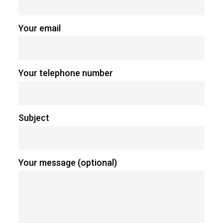
Your email
Your telephone number
Subject
Your message (optional)