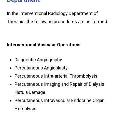
In the Interventional Radiology Department of
Therapis, the following procedures are performed
:
Interventional Vascular Operations
Diagnostic Angiography
Percutaneous Angioplasty
Percutaneous Intra-arterial Thrombolysis
Percutaneous Imaging and Repair of Dialysis
Fistula Damage
Percutaneous Intravascular Endocrine Organ
Hemolysis