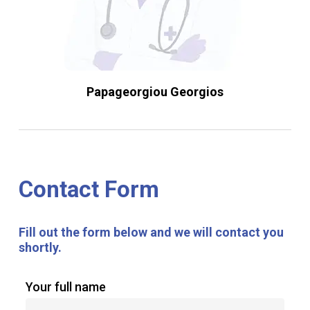
Papageorgiou Georgios
Contact
Form
Fill
out
the
form
below
and
we
will
contact
you
shortly.
Your full name