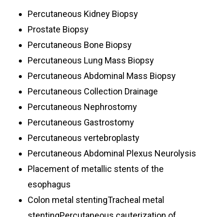
Percutaneous Kidney Biopsy
Prostate Biopsy
Percutaneous Bone Biopsy
Percutaneous Lung Mass Biopsy
Percutaneous Abdominal Mass Biopsy
Percutaneous Collection Drainage
Percutaneous Nephrostomy
Percutaneous Gastrostomy
Percutaneous vertebroplasty
Percutaneous Abdominal Plexus Neurolysis
Placement of metallic stents of the
esophagus
Colon metal stentingTracheal metal
stentingPercutaneous cauterization of