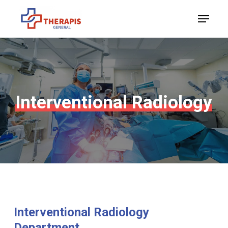
Skip
Menu
to
Close
main
Menu
content
Interventional
Radiology
Interventional
Radiology
Department