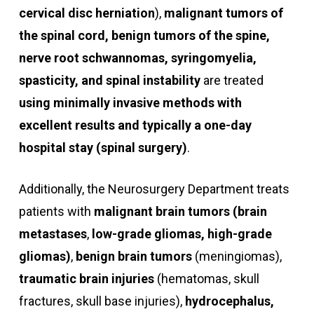
cervical disc herniation
),
malignant tumors of
the spinal cord, benign tumors of the spine,
nerve root schwannomas, syringomyelia,
spasticity, and spinal instability
are treated
using minimally invasive methods with
excellent results and typically a one-day
hospital stay (spinal surgery)
.
Additionally, the Neurosurgery Department treats
patients with
malignant brain tumors (brain
metastases
,
low-grade gliomas, high-grade
gliomas)
,
benign brain tumors
(meningiomas),
traumatic brain injuries
(hematomas, skull
fractures, skull base injuries),
hydrocephalus,