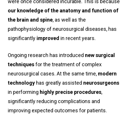
were once considered incurable. This is because
our knowledge of the anatomy and function of
the brain and spine
, as well as the
pathophysiology of neurosurgical diseases, has
significantly
improved
in recent years.
Ongoing research has introduced
new surgical
techniques
for the treatment of complex
neurosurgical cases. At the same time,
modern
technology
has greatly assisted
neurosurgeons
in performing
highly precise procedures
,
significantly reducing complications and
improving expected outcomes for patients.