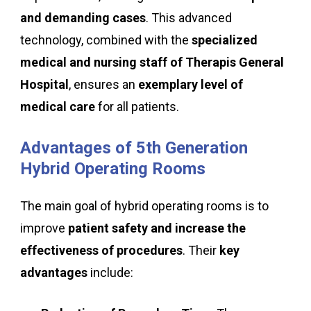
and demanding cases
. This advanced
technology, combined with the
specialized
medical and nursing staff of Therapis General
Hospital
, ensures an
exemplary level of
medical care
for all patients.
Advantages
of
5th
Generation
Hybrid
Operating
Rooms
The main goal of hybrid operating rooms is to
improve
patient safety and increase the
effectiveness of procedures
. Their
key
advantages
include: