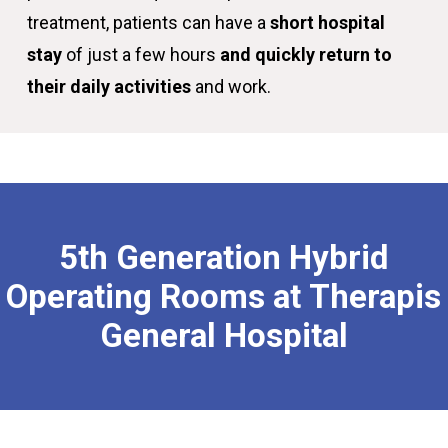
treatment, patients can have a
short hospital
stay
of just a few hours
and quickly return to
their daily activities
and work.
5th
Generation
Hybrid
Operating
Rooms
at
Therapis
General
Hospital