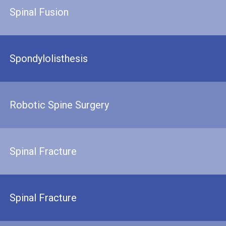
Spinal Fusion
Spondylolisthesis
Robotic Spine Surgery
Spinal Fracture
Spinal Fracture