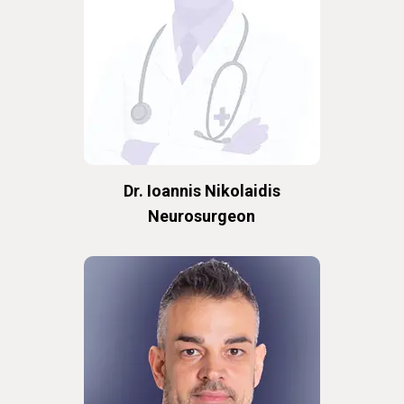
Dr. Ioannis Nikolaidis
Neurosurgeon