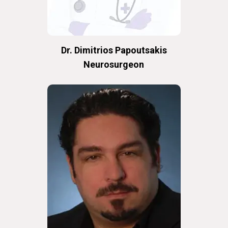
Dr. Dimitrios Papoutsakis
Neurosurgeon