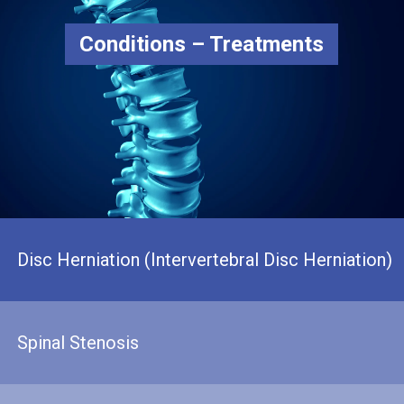
Conditions – Treatments
Disc Herniation (Intervertebral Disc Herniation)
Spinal Stenosis