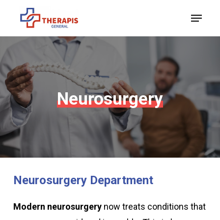
Skip
Menu
to
Close
main
Menu
content
Neurosurgery
Neurosurgery
Department
Modern neurosurgery
now treats conditions that