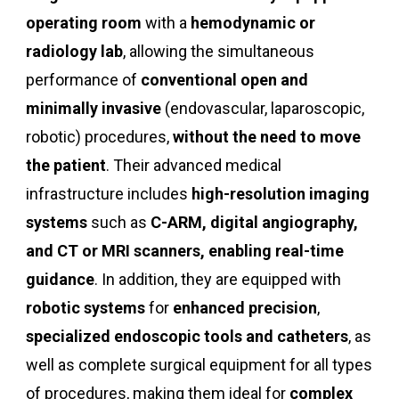
operating room
with a
hemodynamic or
radiology lab
, allowing the simultaneous
performance of
conventional open and
minimally invasive
(endovascular, laparoscopic,
robotic) procedures,
without the need to move
the patient
. Their advanced medical
infrastructure includes
high-resolution imaging
systems
such as
C-ARM, digital angiography,
and CT or MRI scanners, enabling real-time
guidance
. In addition, they are equipped with
robotic systems
for
enhanced precision
,
specialized endoscopic tools and catheters
, as
well as complete surgical equipment for all types
of procedures, making them ideal for
complex