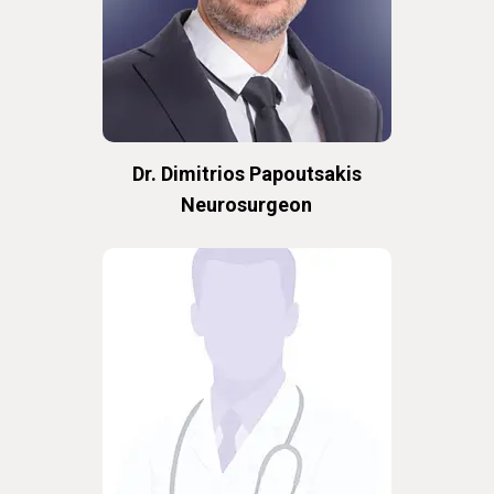
Dr. Dimitrios Papoutsakis
Neurosurgeon