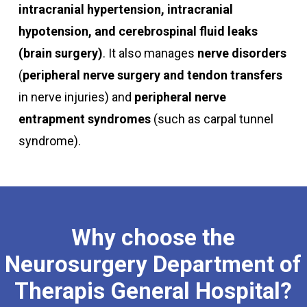
intracranial hypertension, intracranial
hypotension, and cerebrospinal fluid leaks
(brain surgery)
. It also manages
nerve disorders
(
peripheral nerve surgery and tendon transfers
in nerve injuries) and
peripheral nerve
entrapment syndromes
(such as carpal tunnel
syndrome).
Why
choose
the
Neurosurgery
Department
of
Therapis
General
Hospital?