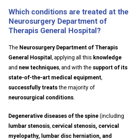
Which
conditions
are
treated
at
the
Neurosurgery
Department
of
Therapis
General
Hospital?
The
Neurosurgery Department of Therapis
General Hospital
, applying all this
knowledge
and
new techniques
, and with the
support of its
state-of-the-art medical equipment
,
successfully
treats
the majority of
neurosurgical conditions
.
Degenerative diseases of the spine
(including
lumbar stenosis
,
cervical stenosis, cervical
myelopathy, lumbar disc herniation, and