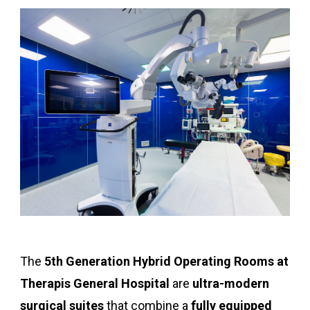
The
5th Generation Hybrid Operating Rooms at
Therapis General Hospital
are
ultra-modern
surgical suites
that combine a
fully equipped