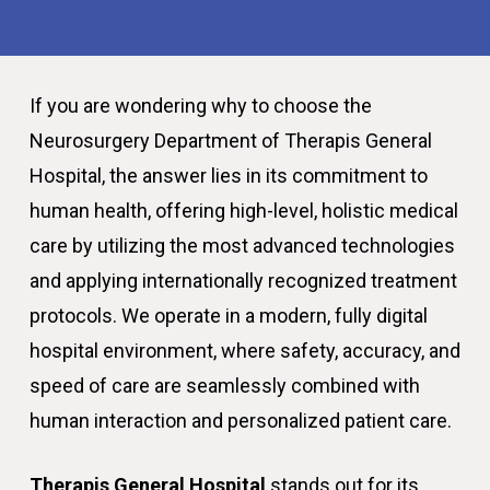
If you are wondering why to choose the
Neurosurgery Department of Therapis General
Hospital, the answer lies in its commitment to
human health, offering high-level, holistic medical
care by utilizing the most advanced technologies
and applying internationally recognized treatment
protocols. We operate in a modern, fully digital
hospital environment, where safety, accuracy, and
speed of care are seamlessly combined with
human interaction and personalized patient care.
Therapis General Hospital
stands out for its