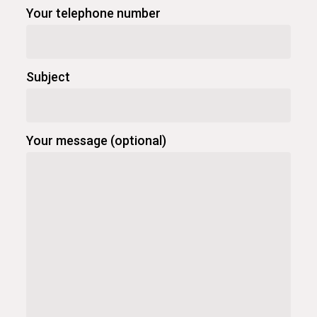
Your telephone number
Subject
Your message (optional)