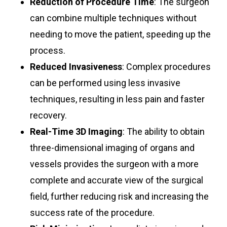
Reduction of Procedure Time
: The surgeon
can combine multiple techniques without
needing to move the patient, speeding up the
process.
Reduced Invasiveness
: Complex procedures
can be performed using less invasive
techniques, resulting in less pain and faster
recovery.
Real-Time 3D Imaging
: The ability to obtain
three-dimensional imaging of organs and
vessels provides the surgeon with a more
complete and accurate view of the surgical
field, further reducing risk and increasing the
success rate of the procedure.