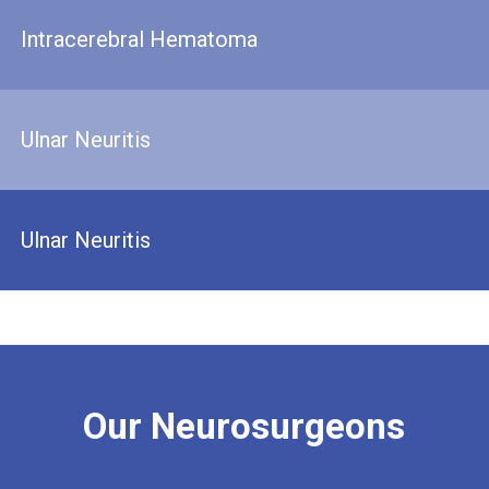
Intracerebral Hematoma
Ulnar Neuritis
Ulnar Neuritis
Our
Neurosurgeons