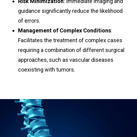
Risk Minimization
: Immediate imaging and
guidance significantly reduce the likelihood
of errors.
Management of Complex Conditions
:
Facilitates the treatment of complex cases
requiring a combination of different surgical
approaches, such as vascular diseases
coexisting with tumors.