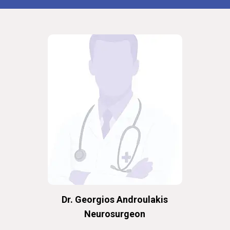
Dr. Georgios Androulakis
Neurosurgeon