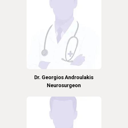
Dr. Georgios Androulakis
Neurosurgeon