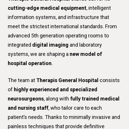
cutting-edge medical equipment
, intelligent
information systems, and infrastructure that
meet the strictest international standards. From
advanced 5th generation operating rooms to
integrated
digital imaging
and laboratory
systems, we are shaping a
new model of
hospital operation
.
The team at
Therapis General Hospital
consists
of
highly experienced and specialized
neurosurgeons
, along with
fully trained medical
and nursing staff
, who tailor care to each
patient’s needs. Thanks to minimally invasive and
painless techniques that provide definitive