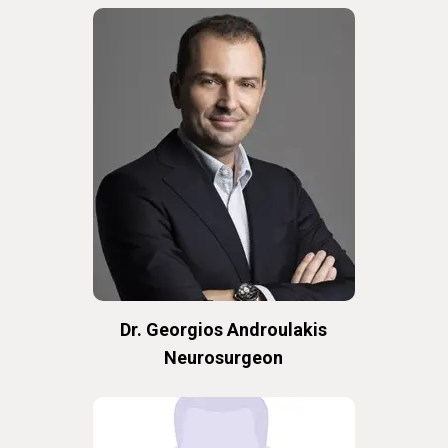
Dr. Georgios Androulakis
Neurosurgeon