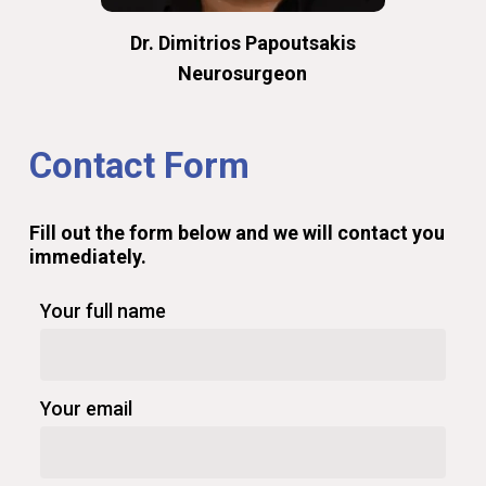
Dr. Dimitrios Papoutsakis
Neurosurgeon
Contact
Form
Fill
out
the
form
below
and
we
will
contact
you
immediately.
Your full name
Your email